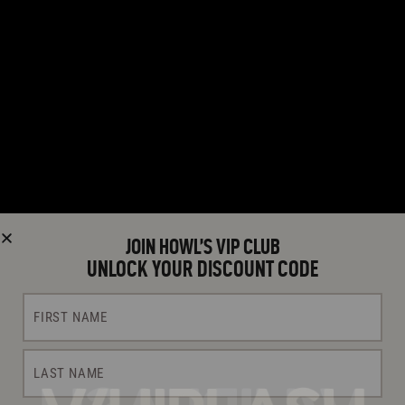
PLAYER RETENTION
Retention is measured by the percentage of players who
return after their first month. Platforms with clear bonus
terms and responsive 24/7 support report retention rates
above 45 %. Sun Club’s live chat and email support contribute
to its strong player loyalty.
Example:
Imagine you deposit £50 and receive a 100 %
match bonus up to £200. With a 20x wagering rule, you
need to bet £2,000 total. If you play a slot with an RTP of
96 %, you will on average get back £1,920, leaving a small
JOIN HOWL’S VIP CLUB
profit after meeting the requirement.
UNLOCK YOUR DISCOUNT CODE
N
COMPARATIVE BENCHMARKS
a
m
Below is a snapshot comparing three popular online
e
casinos on key factors that matter to mobile players.
(
R