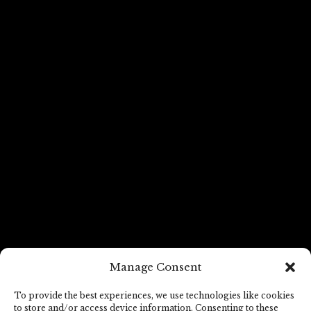
christopher@twenty20beverages.com
TEXT HOWL
Follow Us!
Manage Consent
Copyright © 2025 Whiplash Whiskey. All
To provide the best experiences, we use technologies like cookies
Rights Reserved.
to store and/or access device information. Consenting to these