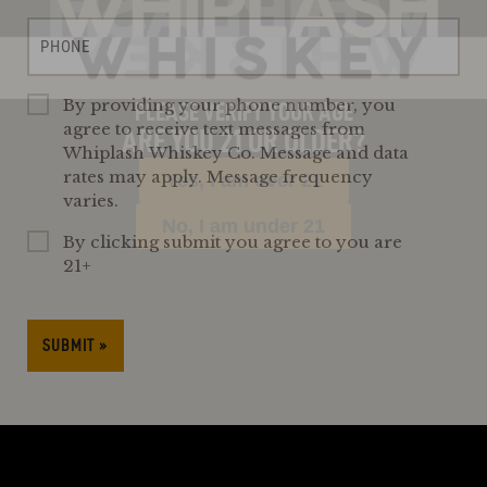
FEATURE
SUN CLUB
CASINO A
CASINO B
e
P
Curacao
Malta Gaming
q
License
UKGC
h
eGaming
Authority
u
o
o
Mobile App
i
By providing your phone number, you
n
PLEASE VERIFY YOUR AGE
4.6/5
4.2/5
4.4/5
Rating*
p
agree to receive text messages from
r
e
ARE YOU 21 OR OLDER?
t
Whiplash Whiskey Co. Message and data
Welcome
100 % up to
150 % up to
200 % up to
e
(
Bonus
£200, 20x
£300, 30x
£400, 35x
i
rates may apply. Message frequency
Yes, I am over 21
d
R
n
varies.
Withdrawal
)
e
≤24 h
≤48 h
≤72 h
No, I am under 21
Speed
(
o
q
By clicking submit you agree to you are
R
p
Live
24/7 chat &
Business
21+
u
24/7 chat only
e
Support
email
hours only
t
i
q
C
i
*Ratings are based on user reviews in the App Store and
r
u
A
n
Google Play.
e
SUBMIT »
i
P
(
d
Industry Secret:
Casinos that combine a high app rating
r
T
R
)
with low wagering requirements usually see the fastest
e
C
e
growth in mobile users.
d
H
q
)
A
u
Bullet List – What to Check Before Signing Up